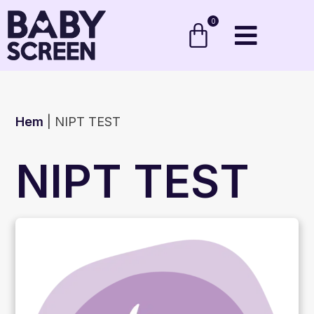
0
Hem
|
NIPT TEST
NIPT TEST