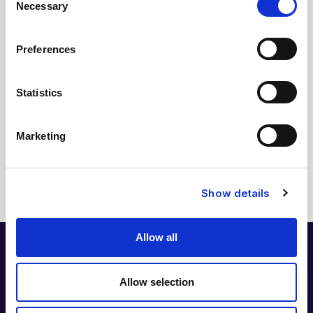
Inga rubriker hittades på denna sida.
Necessary
Selection
Preferences
Relaterade länkar
Statistics
NIPT EXPRESS
Marketing
Läs mer
Show details
Allow all
Allow selection