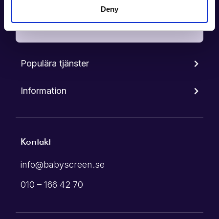
Deny
Boka tid
Populära tjänster
Information
Kontakt
info@babyscreen.se
010 – 166 42 70