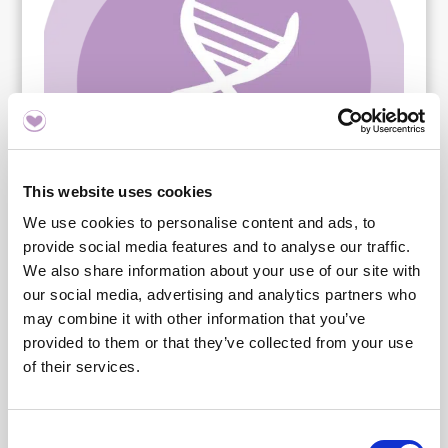
This website uses cookies
We use cookies to personalise content and ads, to
provide social media features and to analyse our traffic.
We also share information about your use of our site with
our social media, advertising and analytics partners who
may combine it with other information that you’ve
provided to them or that they’ve collected from your use
of their services.
Innehåll
Consent